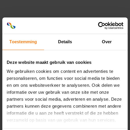
With a continuous printed band, you don't have to be
concerned about precise placement in relation to the
product. Ideal for banding with promotional texts such
as "in stock = out" or "two for the price of one". But
other printings that do not require a specific position,
such as side-by-side logos or an integral part of your
Toestemming
Details
Over
'branding', are also perfectly possible.
our banding label
Deze website maakt gebruik van cookies
We gebruiken cookies om content en advertenties te
personaliseren, om functies voor social media te bieden
Loading...
en om ons websiteverkeer te analyseren. Ook delen we
informatie over uw gebruik van onze site met onze
partners voor social media, adverteren en analyse. Deze
partners kunnen deze gegevens combineren met andere
informatie die u aan ze heeft verstrekt of die ze hebben
verzameld op basis van uw gebruik van hun services.