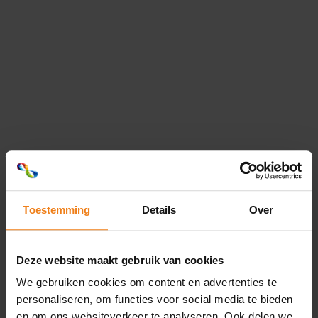
Transport & Logistics
Speed and efficiency are essential for
your transport and logistics business.
That is why we at Optimum Group™
Max...
Retail & E-commerce
Our flexible and eco-friendly packaging
solutions and labels set you apart from
the competition in retail and...
Toestemming
Details
Over
Cosmetics
As the market leader in flexible
Deze website maakt gebruik van cookies
packaging solutions and labels, we are
We gebruiken cookies om content en advertenties te
aware of the importance of packaging
personaliseren, om functies voor social media te bieden
and...
en om ons websiteverkeer te analyseren. Ook delen we