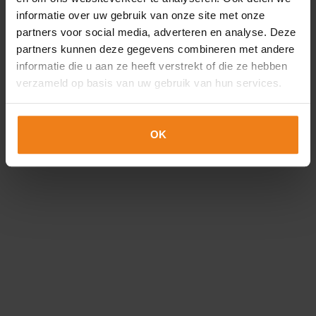
Loading...
Pharma
informatie over uw gebruik van onze site met onze
partners voor social media, adverteren en analyse. Deze
Quality and reliability are of paramount
partners kunnen deze gegevens combineren met andere
importance in the pharmaceutical
informatie die u aan ze heeft verstrekt of die ze hebben
industry. No one should doubt that
verzameld op basis van uw gebruik van hun services.
the...
Flora
OK
An insert card, label and packaging for
the flora industry must withstand
weather and wind. When you choose
Optimum...
resellers
We offer first-class products not only for
resellers, but also for other printing
companies. With our large stock and...